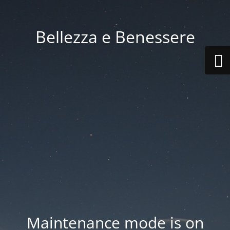
Bellezza e Benessere
Maintenance mode is on