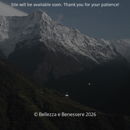
Site will be available soon. Thank you for your patience!
© Bellezza e Benessere 2026