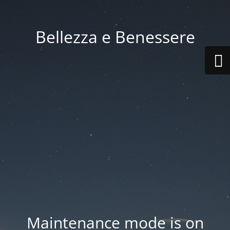
Bellezza e Benessere
Maintenance mode is on