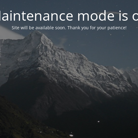
aintenance mode is 
Site will be available soon. Thank you for your patience!