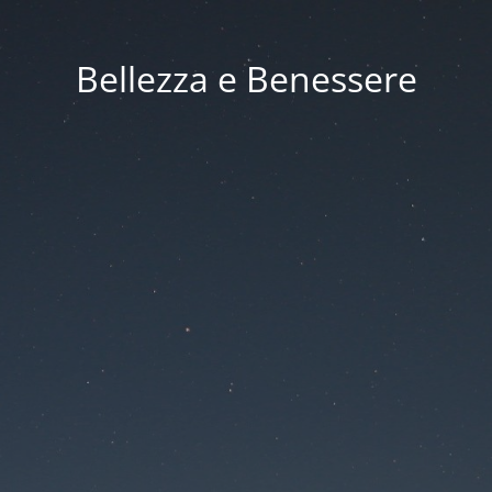
Bellezza e Benessere