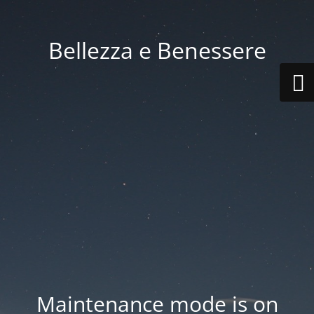
Bellezza e Benessere
Maintenance mode is on