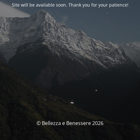
Site will be available soon. Thank you for your patience!
© Bellezza e Benessere 2026