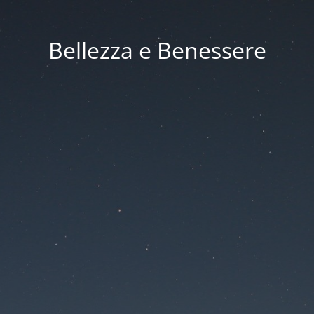
Bellezza e Benessere