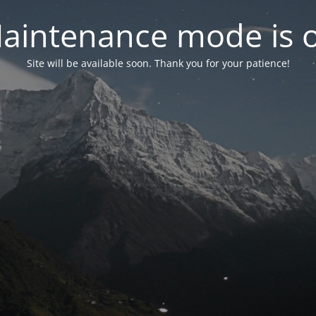
aintenance mode is 
Site will be available soon. Thank you for your patience!